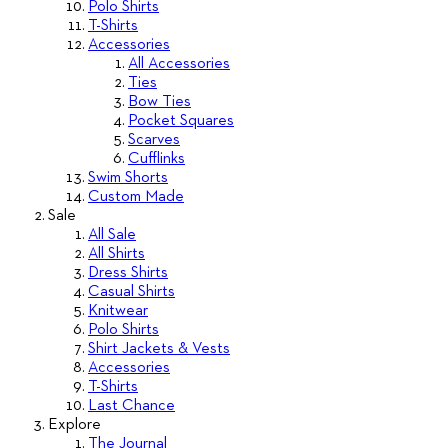
Polo Shirts
T-Shirts
Accessories
All Accessories
Ties
Bow Ties
Pocket Squares
Scarves
Cufflinks
Swim Shorts
Custom Made
Sale
All Sale
All Shirts
Dress Shirts
Casual Shirts
Knitwear
Polo Shirts
Shirt Jackets & Vests
Accessories
T-Shirts
Last Chance
Explore
The Journal