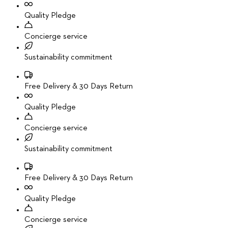
Quality Pledge
Concierge service
Sustainability commitment
Free Delivery & 30 Days Return
Quality Pledge
Concierge service
Sustainability commitment
Free Delivery & 30 Days Return
Quality Pledge
Concierge service