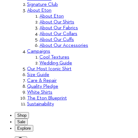
Signature Club
About Eton
About Eton
About Our Shirts
About Our Fabrics
About Our Collars
About Our Cuffs
About Our Accessories
Campaigns
Cool Textures
Wedding Guide
Our Most Iconic Shirt
Size Guide
Care & Repair
Quality Pledge
White Shirts
The Eton Blueprint
Sustainability
Shop
Sale
Explore