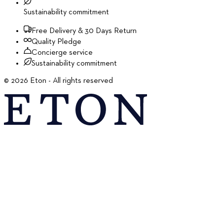
Sustainability commitment
Free Delivery & 30 Days Return
Quality Pledge
Concierge service
Sustainability commitment
©
2026
Eton - All rights reserved