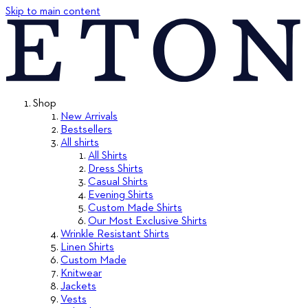
Skip to main content
Shop
New Arrivals
Bestsellers
All shirts
All Shirts
Dress Shirts
Casual Shirts
Evening Shirts
Custom Made Shirts
Our Most Exclusive Shirts
Wrinkle Resistant Shirts
Linen Shirts
Custom Made
Knitwear
Jackets
Vests