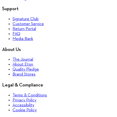
Support
Signature Club
Customer Service
Return Portal
FAQ
Media Bank
About Us
The Journal
About Eton
Quality Pledge
Brand Stores
Legal & Compliance
Terms & Conditions
Privacy Policy
Accessibility
Cookie Policy