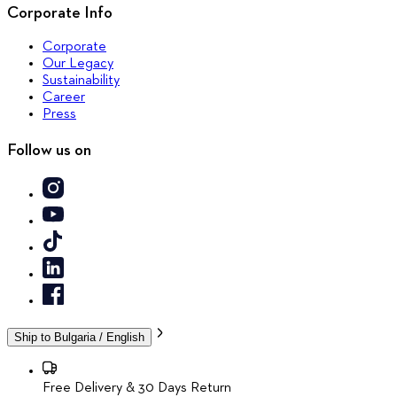
Corporate Info
Corporate
Our Legacy
Sustainability
Career
Press
Follow us on
Ship to
Bulgaria / English
Free Delivery & 30 Days Return