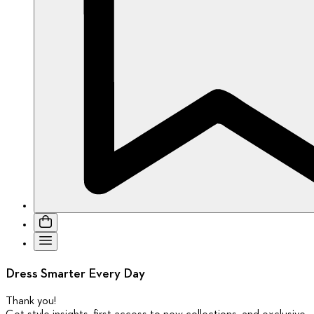
Dress Smarter Every Day
Thank you
!