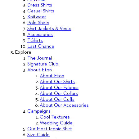
Dress Shirts
Casual Shirts
Knitwear
Polo Shirts
Shirt Jackets & Vests
Accessories
T-Shirts
Last Chance
Explore
The Journal
Signature Club
About Eton
About Eton
About Our Shirts
About Our Fabrics
About Our Collars
About Our Cuffs
About Our Accessories
Campaigns
Cool Textures
Wedding Guide
Our Most Iconic Shirt
Size Guide