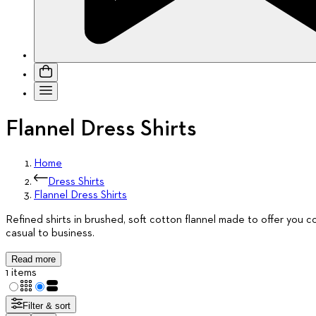
Flannel Dress Shirts
Home
Dress Shirts
Flannel Dress Shirts
Refined shirts in brushed, soft cotton flannel made to offer you com
casual to business.
Read more
1 items
Filter & sort