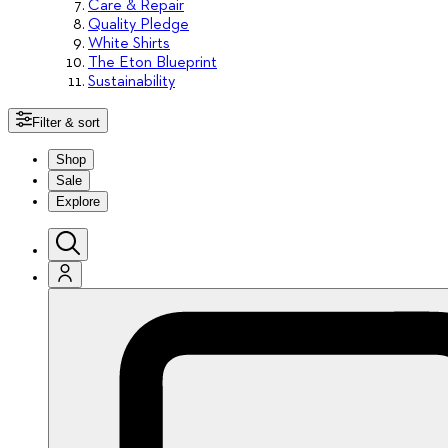
Care & Repair
Quality Pledge
White Shirts
The Eton Blueprint
Sustainability
Filter & sort
Shop
Sale
Explore