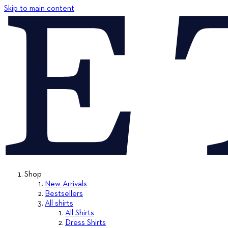
Skip to main content
Shop
New Arrivals
Bestsellers
All shirts
All Shirts
Dress Shirts