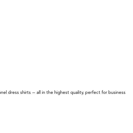
nel dress shirts — all in the highest quality, perfect for business