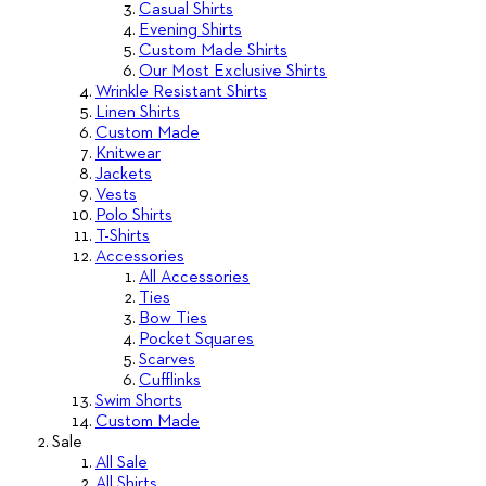
Casual Shirts
Evening Shirts
Custom Made Shirts
Our Most Exclusive Shirts
Wrinkle Resistant Shirts
Linen Shirts
Custom Made
Knitwear
Jackets
Vests
Polo Shirts
T-Shirts
Accessories
All Accessories
Ties
Bow Ties
Pocket Squares
Scarves
Cufflinks
Swim Shorts
Custom Made
Sale
All Sale
All Shirts