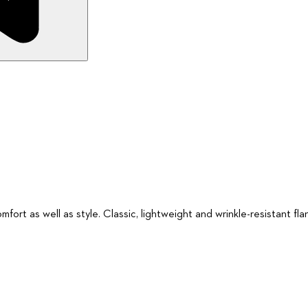
fort as well as style. Classic, lightweight and wrinkle-resistant flan