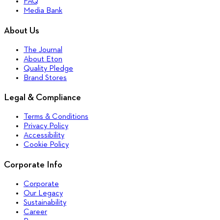
FAQ
Media Bank
About Us
The Journal
About Eton
Quality Pledge
Brand Stores
Legal & Compliance
Terms & Conditions
Privacy Policy
Accessibility
Cookie Policy
Corporate Info
Corporate
Our Legacy
Sustainability
Career