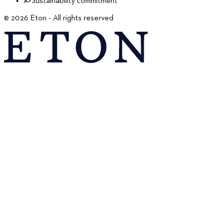
Sustainability commitment
©
2026
Eton - All rights reserved