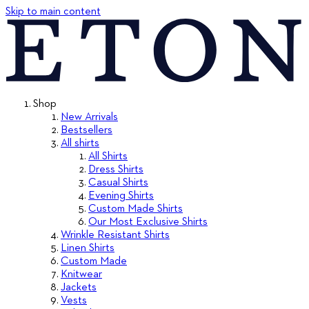
Skip to main content
Shop
New Arrivals
Bestsellers
All shirts
All Shirts
Dress Shirts
Casual Shirts
Evening Shirts
Custom Made Shirts
Our Most Exclusive Shirts
Wrinkle Resistant Shirts
Linen Shirts
Custom Made
Knitwear
Jackets
Vests