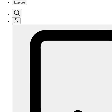
Explore