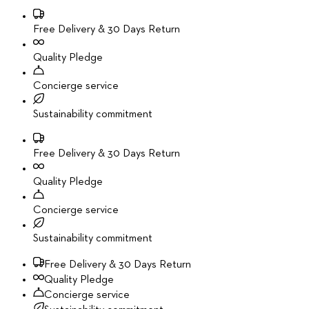
Free Delivery & 30 Days Return
Quality Pledge
Concierge service
Sustainability commitment
Free Delivery & 30 Days Return
Quality Pledge
Concierge service
Sustainability commitment
Free Delivery & 30 Days Return
Quality Pledge
Concierge service