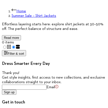
Home
Summer Sale – Shirt Jackets
Effortless layering starts here: explore shirt jackets at 30–50%
off. The perfect balance of structure and ease.
Read more
0 items
Filter & sort
Dress Smarter Every Day
Thank you
!
Get style insights, first access to new collections, and exclusive
collaborations straight to your inbox.
Email
Sign up
Get in touch