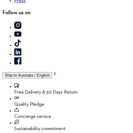
Press
Follow us on
Ship to
Australia / English
Free Delivery & 30 Days Return
Quality Pledge
Concierge service
Sustainability commitment