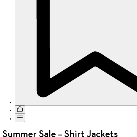
Summer Sale – Shirt Jackets