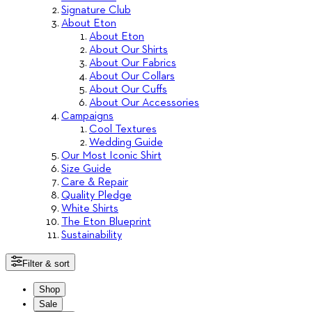
Signature Club
About Eton
About Eton
About Our Shirts
About Our Fabrics
About Our Collars
About Our Cuffs
About Our Accessories
Campaigns
Cool Textures
Wedding Guide
Our Most Iconic Shirt
Size Guide
Care & Repair
Quality Pledge
White Shirts
The Eton Blueprint
Sustainability
Filter & sort
Shop
Sale