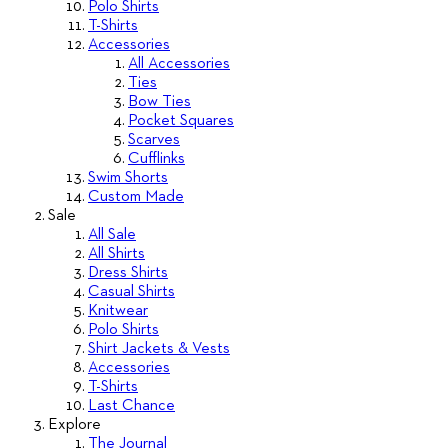
Polo Shirts
T-Shirts
Accessories
All Accessories
Ties
Bow Ties
Pocket Squares
Scarves
Cufflinks
Swim Shorts
Custom Made
Sale
All Sale
All Shirts
Dress Shirts
Casual Shirts
Knitwear
Polo Shirts
Shirt Jackets & Vests
Accessories
T-Shirts
Last Chance
Explore
The Journal