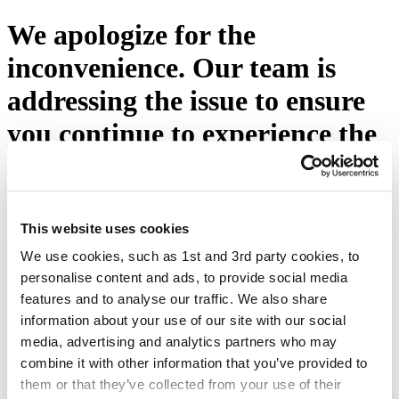
We apologize for the
inconvenience. Our team is
addressing the issue to ensure
you continue to experience the
excellence you expect from
Eton Shirts. Please press the
button below or visit our
This website uses cookies
We use cookies, such as 1st and 3rd party cookies, to
homepage.
personalise content and ads, to provide social media
features and to analyse our traffic. We also share
Try again
information about your use of our site with our social
media, advertising and analytics partners who may
combine it with other information that you’ve provided to
them or that they’ve collected from your use of their