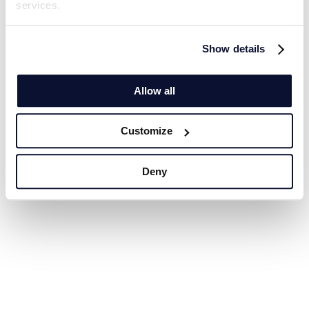
services.
Show details
Allow all
Customize
Deny