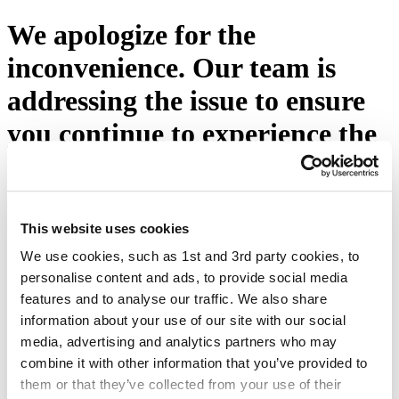
We apologize for the
inconvenience. Our team is
addressing the issue to ensure
you continue to experience the
excellence you expect from
Eton Shirts. Please press the
button below or visit our
This website uses cookies
We use cookies, such as 1st and 3rd party cookies, to
homepage.
personalise content and ads, to provide social media
features and to analyse our traffic. We also share
Try again
information about your use of our site with our social
media, advertising and analytics partners who may
combine it with other information that you’ve provided to
them or that they’ve collected from your use of their