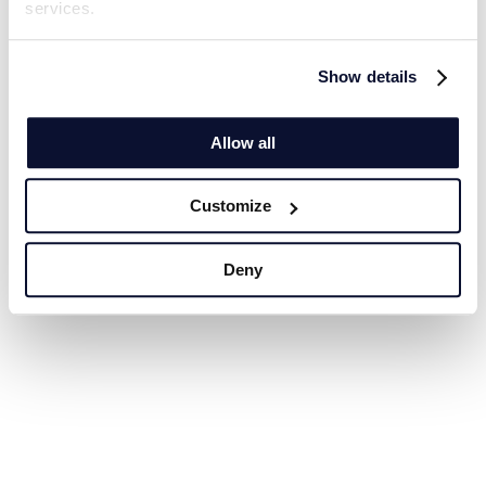
services.
Show details
Allow all
Customize
Deny