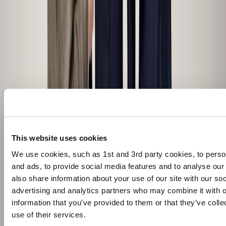
Style Guide
Tuxedo Shirt Guide
Style Guide
Mastering the Art of Shirt and Tie Pairing
Style Guide
The Stylists Take On Three Casual
This website uses cookies
Essentials
We use cookies, such as 1st and 3rd party cookies, to perso
and ads, to provide social media features and to analyse our 
Style Guide
also share information about your use of our site with our so
Dress Code: Black Tie
advertising and analytics partners who may combine it with o
information that you’ve provided to them or that they’ve coll
Style Guide
use of their services.