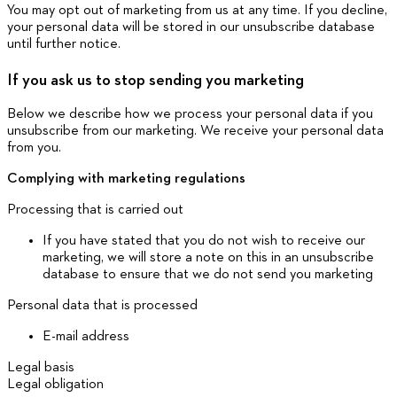
You may opt out of marketing from us at any time. If you decline,
your personal data will be stored in our unsubscribe database
until further notice.
If you ask us to stop sending you marketing
Below we describe how we process your personal data if you
unsubscribe from our marketing. We receive your personal data
from you.
Complying with marketing regulations
Processing that is carried out
If you have stated that you do not wish to receive our
marketing, we will store a note on this in an unsubscribe
database to ensure that we do not send you marketing
Personal data that is processed
E-mail address
Legal basis
Legal obligation