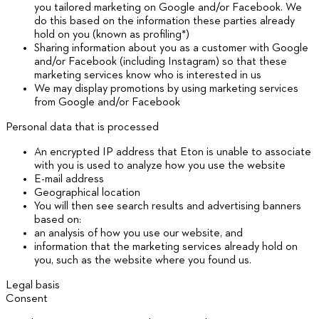
you tailored marketing on Google and/or Facebook. We
do this based on the information these parties already
hold on you (known as profiling*)
Sharing information about you as a customer with Google
and/or Facebook (including Instagram) so that these
marketing services know who is interested in us
We may display promotions by using marketing services
from Google and/or Facebook
Personal data that is processed
An encrypted IP address that Eton is unable to associate
with you is used to analyze how you use the website
E-mail address
Geographical location
You will then see search results and advertising banners
based on:
an analysis of how you use our website, and
information that the marketing services already hold on
you, such as the website where you found us.
Legal basis
Consent