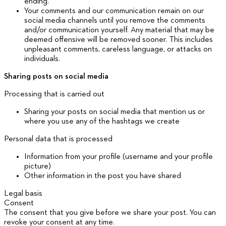
ending.
Your comments and our communication remain on our
social media channels until you remove the comments
and/or communication yourself. Any material that may be
deemed offensive will be removed sooner. This includes
unpleasant comments, careless language, or attacks on
individuals.
Sharing posts on social media
Processing that is carried out
Sharing your posts on social media that mention us or
where you use any of the hashtags we create
Personal data that is processed
Information from your profile (username and your profile
picture)
Other information in the post you have shared
Legal basis
Consent
The consent that you give before we share your post. You can
revoke your consent at any time.