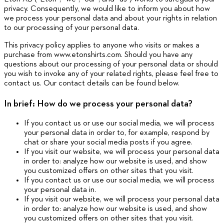
privacy. Consequently, we would like to inform you about how
we process your personal data and about your rights in relation
to our processing of your personal data.
This privacy policy applies to anyone who visits or makes a
purchase from www.etonshirts.com. Should you have any
questions about our processing of your personal data or should
you wish to invoke any of your related rights, please feel free to
contact us. Our contact details can be found below.
In brief: How do we process your personal data?
If you contact us or use our social media, we will process
your personal data in order to, for example, respond by
chat or share your social media posts if you agree.
If you visit our website, we will process your personal data
in order to: analyze how our website is used, and show
you customized offers on other sites that you visit.
If you contact us or use our social media, we will process
your personal data in.
If you visit our website, we will process your personal data
in order to: analyze how our website is used, and show
you customized offers on other sites that you visit.