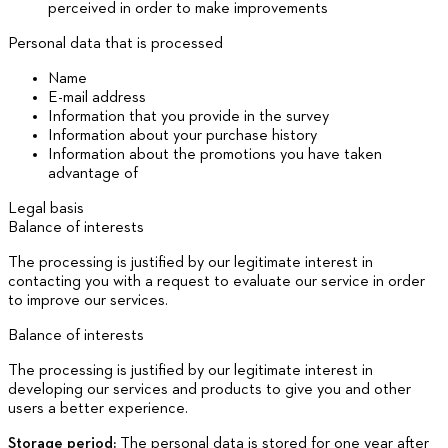
perceived in order to make improvements
Personal data that is processed
Name
E-mail address
Information that you provide in the survey
Information about your purchase history
Information about the promotions you have taken
advantage of
Legal basis
Balance of interests
The processing is justified by our legitimate interest in
contacting you with a request to evaluate our service in order
to improve our services.
Balance of interests
The processing is justified by our legitimate interest in
developing our services and products to give you and other
users a better experience.
Storage period:
The personal data is stored for one year after