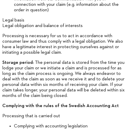
connection with your claim (e.g. information about the
order in question)
Legal basis
Legal obligation and balance of interests
Processing is necessary for us to act in accordance with
consumer law and thus comply with a legal obligation. We also
have a legitimate interest in protecting ourselves against or
initiating a possible legal claim.
Storage period:
The personal data is stored from the time you
lodge your claim or we initiate a claim and is processed for as
long as the claim process is ongoing. We always endeavor to
deal with the claim as soon as we receive it and to delete your
personal data within six months of receiving your claim. If your
claim takes longer, your personal data will be deleted within six
months of the claim being closed.
Complying with the rules of the Swedish Accounting Act
Processing that is carried out
Complying with accounting legislation