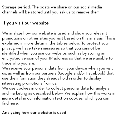
Storage period:
The posts we share on our social media
channels will be stored until you ask us to remove them.
If you visit our website
We analyze how our website is used and show you relevant
promotions on other sites you visit based on this analysis. This is
explained in more detail in the tables below. To protect your
privacy, we have taken measures so that you cannot be
identified when you use our website, such as by storing an
encrypted version of your IP address so that we are unable to
trace who you are.
We receive your personal data from your device when you visit
us, as well as from our partners (Google and/or Facebook) that
use the information they already hold in order to display
interesting promotions from us.
We use cookies in order to collect personal data for analysis
and marketing as described below. We explain how this works in
more detail in our information text on cookies, which you can
find here.
Analyzing how our website is used