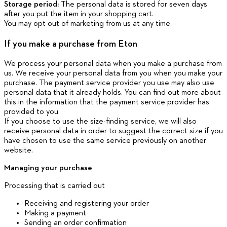
Storage period:
The personal data is stored for seven days
after you put the item in your shopping cart.
You may opt out of marketing from us at any time.
If you make a purchase from Eton
We process your personal data when you make a purchase from
us. We receive your personal data from you when you make your
purchase. The payment service provider you use may also use
personal data that it already holds. You can find out more about
this in the information that the payment service provider has
provided to you.
If you choose to use the size-finding service, we will also
receive personal data in order to suggest the correct size if you
have chosen to use the same service previously on another
website.
Managing your purchase
Processing that is carried out
Receiving and registering your order
Making a payment
Sending an order confirmation