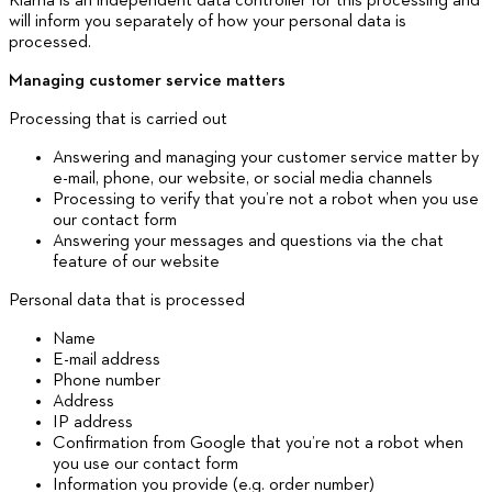
Klarna is an independent data controller for this processing and
will inform you separately of how your personal data is
processed.
Managing customer service matters
Processing that is carried out
Answering and managing your customer service matter by
e-mail, phone, our website, or social media channels
Processing to verify that you’re not a robot when you use
our contact form
Answering your messages and questions via the chat
feature of our website
Personal data that is processed
Name
E-mail address
Phone number
Address
IP address
Confirmation from Google that you’re not a robot when
you use our contact form
Information you provide (e.g. order number)