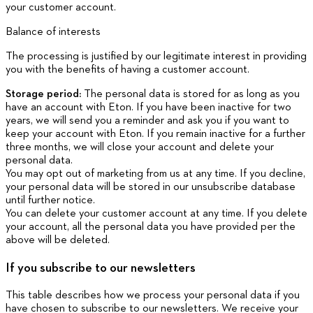
your customer account.
Balance of interests
The processing is justified by our legitimate interest in providing
you with the benefits of having a customer account.
Storage period:
The personal data is stored for as long as you
have an account with Eton. If you have been inactive for two
years, we will send you a reminder and ask you if you want to
keep your account with Eton. If you remain inactive for a further
three months, we will close your account and delete your
personal data.
You may opt out of marketing from us at any time. If you decline,
your personal data will be stored in our unsubscribe database
until further notice.
You can delete your customer account at any time. If you delete
your account, all the personal data you have provided per the
above will be deleted.
If you subscribe to our newsletters
This table describes how we process your personal data if you
have chosen to subscribe to our newsletters. We receive your