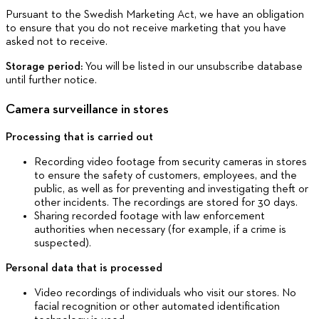
Pursuant to the Swedish Marketing Act, we have an obligation
to ensure that you do not receive marketing that you have
asked not to receive.
Storage period:
You will be listed in our unsubscribe database
until further notice.
Camera surveillance in stores
Processing that is carried out
Recording video footage from security cameras in stores
to ensure the safety of customers, employees, and the
public, as well as for preventing and investigating theft or
other incidents. The recordings are stored for 30 days.
Sharing recorded footage with law enforcement
authorities when necessary (for example, if a crime is
suspected).
Personal data that is processed
Video recordings of individuals who visit our stores. No
facial recognition or other automated identification