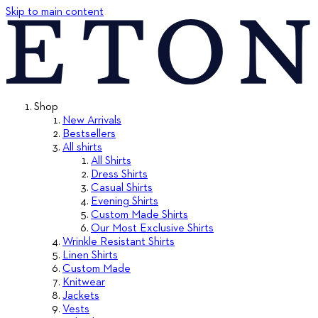
Skip to main content
Shop
New Arrivals
Bestsellers
All shirts
All Shirts
Dress Shirts
Casual Shirts
Evening Shirts
Custom Made Shirts
Our Most Exclusive Shirts
Wrinkle Resistant Shirts
Linen Shirts
Custom Made
Knitwear
Jackets
Vests