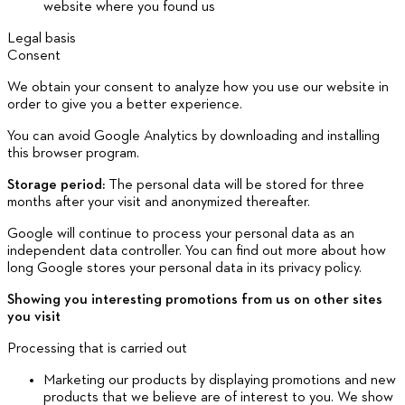
website where you found us
Legal basis
Consent
We obtain your consent to analyze how you use our website in
order to give you a better experience.
You can avoid Google Analytics by downloading and installing
this browser program.
Storage period:
The personal data will be stored for three
months after your visit and anonymized thereafter.
Google will continue to process your personal data as an
independent data controller. You can find out more about how
long Google stores your personal data in its privacy policy.
Showing you interesting promotions from us on other sites
you visit
Processing that is carried out
Marketing our products by displaying promotions and new
products that we believe are of interest to you. We show