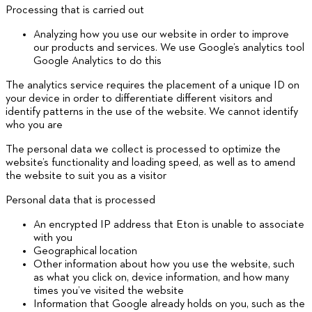
Processing that is carried out
Analyzing how you use our website in order to improve
our products and services. We use Google’s analytics tool
Google Analytics to do this
The analytics service requires the placement of a unique ID on
your device in order to differentiate different visitors and
identify patterns in the use of the website. We cannot identify
who you are
The personal data we collect is processed to optimize the
website’s functionality and loading speed, as well as to amend
the website to suit you as a visitor
Personal data that is processed
An encrypted IP address that Eton is unable to associate
with you
Geographical location
Other information about how you use the website, such
as what you click on, device information, and how many
times you’ve visited the website
Information that Google already holds on you, such as the