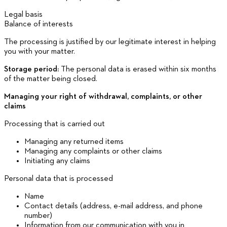
Legal basis
Balance of interests
The processing is justified by our legitimate interest in helping
you with your matter.
Storage period:
The personal data is erased within six months
of the matter being closed.
Managing your right of withdrawal, complaints, or other
claims
Processing that is carried out
Managing any returned items
Managing any complaints or other claims
Initiating any claims
Personal data that is processed
Name
Contact details (address, e-mail address, and phone
number)
Information from our communication with you in