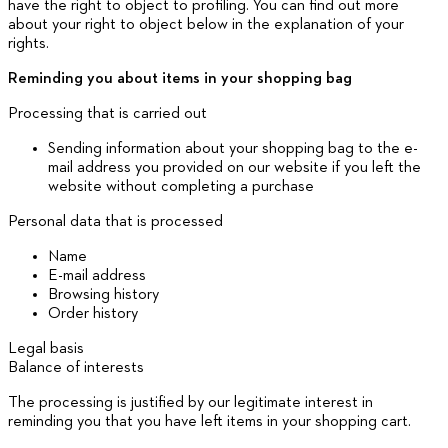
have the right to object to profiling. You can find out more
about your right to object below in the explanation of your
rights.
Reminding you about items in your shopping bag
Processing that is carried out
Sending information about your shopping bag to the e-
mail address you provided on our website if you left the
website without completing a purchase
Personal data that is processed
Name
E-mail address
Browsing history
Order history
Legal basis
Balance of interests
The processing is justified by our legitimate interest in
reminding you that you have left items in your shopping cart.