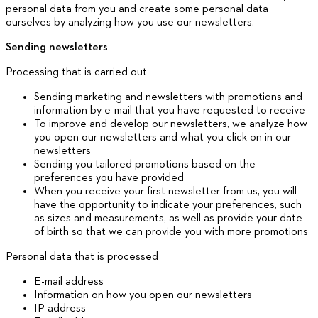
personal data from you and create some personal data
ourselves by analyzing how you use our newsletters.
Sending newsletters
Processing that is carried out
Sending marketing and newsletters with promotions and
information by e-mail that you have requested to receive
To improve and develop our newsletters, we analyze how
you open our newsletters and what you click on in our
newsletters
Sending you tailored promotions based on the
preferences you have provided
When you receive your first newsletter from us, you will
have the opportunity to indicate your preferences, such
as sizes and measurements, as well as provide your date
of birth so that we can provide you with more promotions
Personal data that is processed
E-mail address
Information on how you open our newsletters
IP address