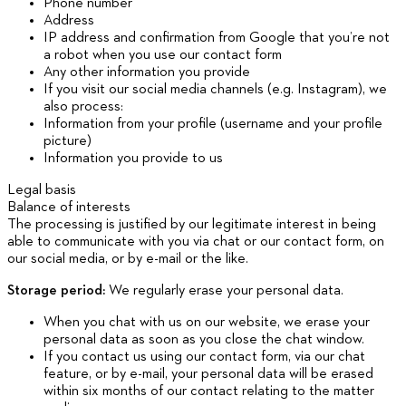
Phone number
Address
IP address and confirmation from Google that you’re not
a robot when you use our contact form
Any other information you provide
If you visit our social media channels (e.g. Instagram), we
also process:
Information from your profile (username and your profile
picture)
Information you provide to us
Legal basis
Balance of interests
The processing is justified by our legitimate interest in being
able to communicate with you via chat or our contact form, on
our social media, or by e-mail or the like.
Storage period:
We regularly erase your personal data.
When you chat with us on our website, we erase your
personal data as soon as you close the chat window.
If you contact us using our contact form, via our chat
feature, or by e-mail, your personal data will be erased
within six months of our contact relating to the matter