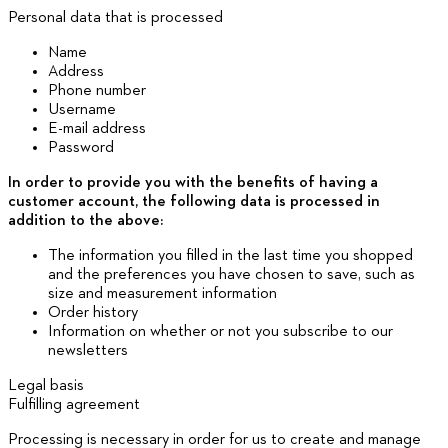
Personal data that is processed
Name
Address
Phone number
Username
E-mail address
Password
In order to provide you with the benefits of having a
customer account, the following data is processed in
addition to the above:
The information you filled in the last time you shopped
and the preferences you have chosen to save, such as
size and measurement information
Order history
Information on whether or not you subscribe to our
newsletters
Legal basis
Fulfilling agreement
Processing is necessary in order for us to create and manage