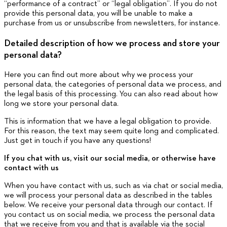
“performance of a contract” or “legal obligation”. If you do not
provide this personal data, you will be unable to make a
purchase from us or unsubscribe from newsletters, for instance.
Detailed description of how we process and store your
personal data?
Here you can find out more about why we process your
personal data, the categories of personal data we process, and
the legal basis of this processing. You can also read about how
long we store your personal data.
This is information that we have a legal obligation to provide.
For this reason, the text may seem quite long and complicated.
Just get in touch if you have any questions!
If you chat with us, visit our social media, or otherwise have
contact with us
When you have contact with us, such as via chat or social media,
we will process your personal data as described in the tables
below. We receive your personal data through our contact. If
you contact us on social media, we process the personal data
that we receive from you and that is available via the social