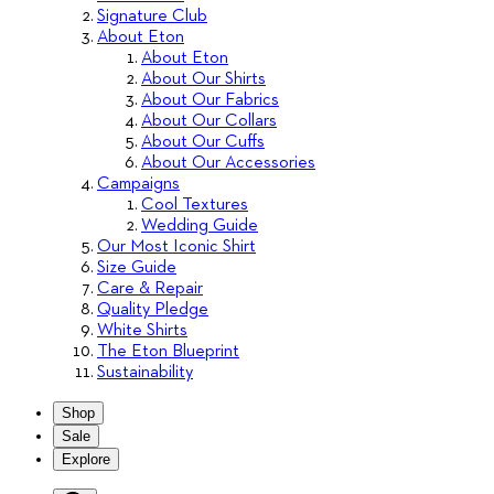
Signature Club
About Eton
About Eton
About Our Shirts
About Our Fabrics
About Our Collars
About Our Cuffs
About Our Accessories
Campaigns
Cool Textures
Wedding Guide
Our Most Iconic Shirt
Size Guide
Care & Repair
Quality Pledge
White Shirts
The Eton Blueprint
Sustainability
Shop
Sale
Explore