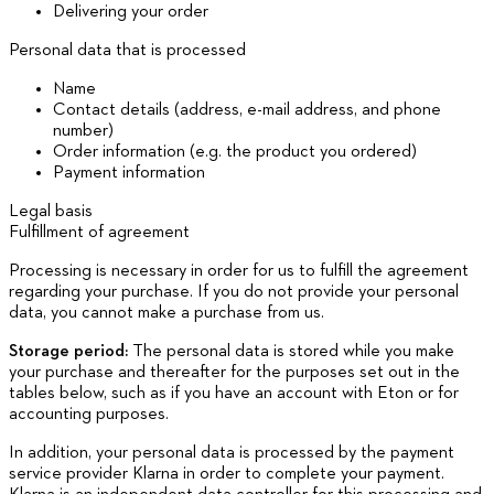
Delivering your order
Personal data that is processed
Name
Contact details (address, e-mail address, and phone
number)
Order information (e.g. the product you ordered)
Payment information
Legal basis
Fulfillment of agreement
Processing is necessary in order for us to fulfill the agreement
regarding your purchase. If you do not provide your personal
data, you cannot make a purchase from us.
Storage period:
The personal data is stored while you make
your purchase and thereafter for the purposes set out in the
tables below, such as if you have an account with Eton or for
accounting purposes.
In addition, your personal data is processed by the payment
service provider Klarna in order to complete your payment.