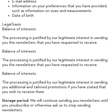
E-mail address
Information on your preferences that you have provided,
such as information on sizes and measurements
Date of birth
Legal basis
Balance of interests
The processing is justified by our legitimate interest in sending
you the newsletters that you have requested to receive.
Balance of interests
The processing is justified by our legitimate interest in sending
you the newsletters that you have requested to receive.
Balance of interests
The processing is justified by our legitimate interest in sending
you additional and tailored promotions if you have stated that
you wish to receive them.
Storage period:
We will continue sending you newsletters until
you unsubscribe or otherwise ask us to stop sending
newsletters.