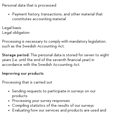
Personal data that is processed
Payment history, transactions, and other material that
constitutes accounting material
Legal basis
Legal obligation
Processing is necessary to comply with mandatory legislation,
such as the Swedish Accounting Act.
Storage period:
The personal data is stored for seven to eight
years (i.e. until the end of the seventh financial year) in
accordance with the Swedish Accounting Act.
Improving our products
Processing that is carried out
Sending requests to participate in surveys on our
products
Processing your survey responses
Compiling statistics of the results of our surveys
Evaluating how our services and products are used and