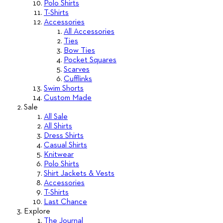
Polo Shirts
T-Shirts
Accessories
All Accessories
Ties
Bow Ties
Pocket Squares
Scarves
Cufflinks
Swim Shorts
Custom Made
Sale
All Sale
All Shirts
Dress Shirts
Casual Shirts
Knitwear
Polo Shirts
Shirt Jackets & Vests
Accessories
T-Shirts
Last Chance
Explore
The Journal