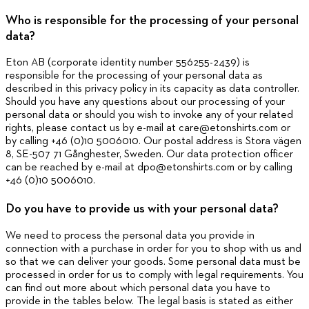
Who is responsible for the processing of your personal
data?
Eton AB (corporate identity number 556255-2439) is
responsible for the processing of your personal data as
described in this privacy policy in its capacity as data controller.
Should you have any questions about our processing of your
personal data or should you wish to invoke any of your related
rights, please contact us by e-mail at care@etonshirts.com or
by calling +46 (0)10 5006010. Our postal address is Stora vägen
8, SE-507 71 Gånghester, Sweden. Our data protection officer
can be reached by e-mail at dpo@etonshirts.com or by calling
+46 (0)10 5006010.
Do you have to provide us with your personal data?
We need to process the personal data you provide in
connection with a purchase in order for you to shop with us and
so that we can deliver your goods. Some personal data must be
processed in order for us to comply with legal requirements. You
can find out more about which personal data you have to
provide in the tables below. The legal basis is stated as either