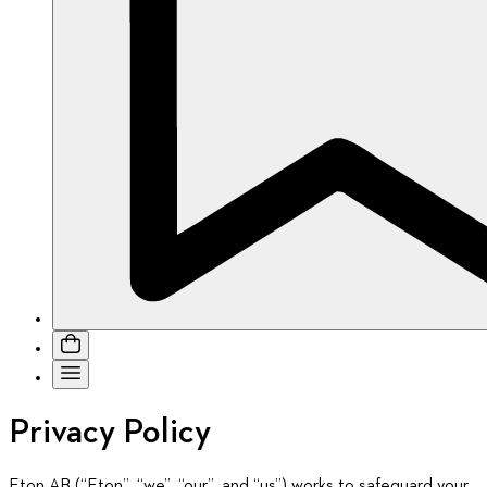
Privacy Policy
Eton AB (“Eton”, “we”, “our”, and “us”) works to safeguard your