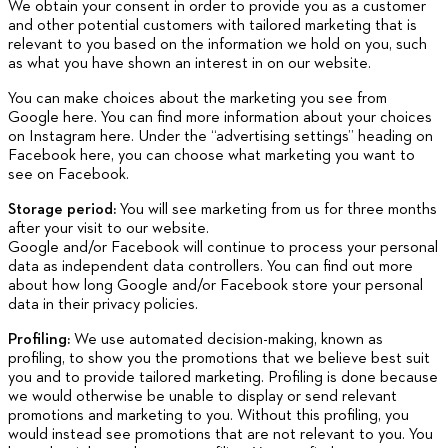
We obtain your consent in order to provide you as a customer
and other potential customers with tailored marketing that is
relevant to you based on the information we hold on you, such
as what you have shown an interest in on our website.
You can make choices about the marketing you see from
Google here. You can find more information about your choices
on Instagram here. Under the “advertising settings” heading on
Facebook here, you can choose what marketing you want to
see on Facebook.
Storage period:
You will see marketing from us for three months
after your visit to our website.
Google and/or Facebook will continue to process your personal
data as independent data controllers. You can find out more
about how long Google and/or Facebook store your personal
data in their privacy policies.
Profiling:
We use automated decision-making, known as
profiling, to show you the promotions that we believe best suit
you and to provide tailored marketing. Profiling is done because
we would otherwise be unable to display or send relevant
promotions and marketing to you. Without this profiling, you
would instead see promotions that are not relevant to you. You