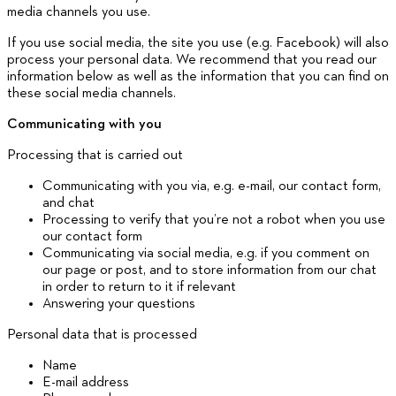
media channels you use.
If you use social media, the site you use (e.g. Facebook) will also
process your personal data. We recommend that you read our
information below as well as the information that you can find on
these social media channels.
Communicating with you
Processing that is carried out
Communicating with you via, e.g. e-mail, our contact form,
and chat
Processing to verify that you’re not a robot when you use
our contact form
Communicating via social media, e.g. if you comment on
our page or post, and to store information from our chat
in order to return to it if relevant
Answering your questions
Personal data that is processed
Name
E-mail address