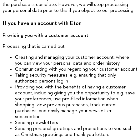
the purchase is complete. However, we will stop processing
your personal data prior to this if you object to our processing.
If you have an account with Eton
Providing you with a customer account
Processing that is carried out
Creating and managing your customer account, where
you can view your personal data and order history
Communicating with you regarding your customer account
Taking security measures, e.g. ensuring that only
authorized persons log in
Providing you with the benefits of having a customer
account, including giving you the opportunity to e.g. save
your preferences, use pre-filled information when
shopping, view previous purchases, track current
purchases, and easily manage your newsletter
subscription
Sending newsletters
Sending personal greetings and promotions to you such
as Christmas greetings and thank you letters