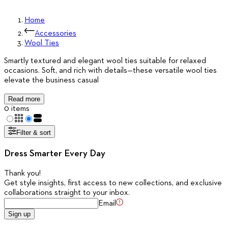
Home
Accessories
Wool Ties
Smartly textured and elegant wool ties suitable for relaxed
occasions. Soft, and rich with details—these versatile wool ties
elevate the business casual
Read more
0 items
Filter & sort
Dress Smarter Every Day
Thank you
!
Get style insights, first access to new collections, and exclusive
collaborations straight to your inbox.
Email
Sign up