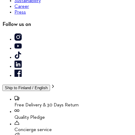
Sustainability
Career
Press
Follow us on
Ship to
Finland / English
Free Delivery & 30 Days Return
Quality Pledge
Concierge service