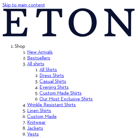
Skip to main content
Shop
New Arrivals
Bestsellers
All shirts
All Shirts
Dress Shirts
Casual Shirts
Evening Shirts
Custom Made Shirts
Our Most Exclusive Shirts
Wrinkle Resistant Shirts
Linen Shirts
Custom Made
Knitwear
Jackets
Vests