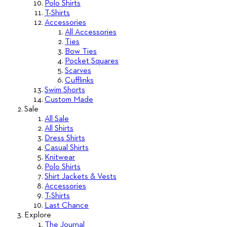
Polo Shirts
T-Shirts
Accessories
All Accessories
Ties
Bow Ties
Pocket Squares
Scarves
Cufflinks
Swim Shorts
Custom Made
Sale
All Sale
All Shirts
Dress Shirts
Casual Shirts
Knitwear
Polo Shirts
Shirt Jackets & Vests
Accessories
T-Shirts
Last Chance
Explore
The Journal