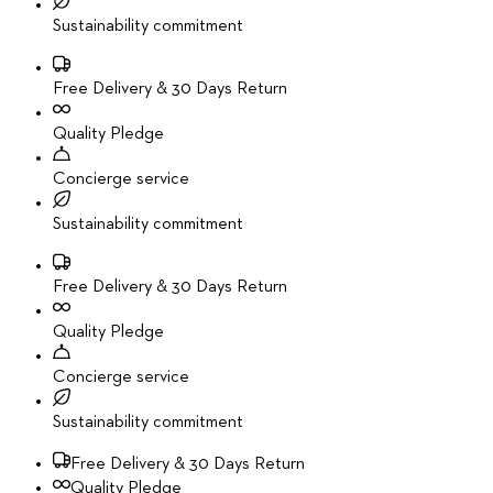
Sustainability commitment
Free Delivery & 30 Days Return
Quality Pledge
Concierge service
Sustainability commitment
Free Delivery & 30 Days Return
Quality Pledge
Concierge service
Sustainability commitment
Free Delivery & 30 Days Return
Quality Pledge