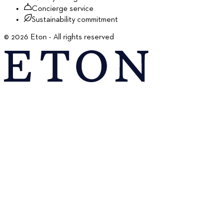
Concierge service
Sustainability commitment
©
2026
Eton - All rights reserved