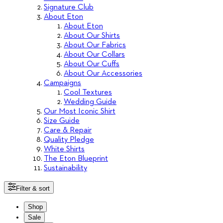
Signature Club
About Eton
About Eton
About Our Shirts
About Our Fabrics
About Our Collars
About Our Cuffs
About Our Accessories
Campaigns
Cool Textures
Wedding Guide
Our Most Iconic Shirt
Size Guide
Care & Repair
Quality Pledge
White Shirts
The Eton Blueprint
Sustainability
Filter & sort
Shop
Sale