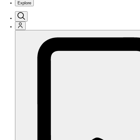
Explore