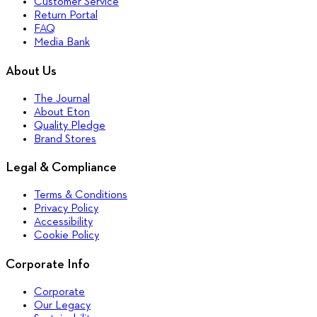
Customer Service
Return Portal
FAQ
Media Bank
About Us
The Journal
About Eton
Quality Pledge
Brand Stores
Legal & Compliance
Terms & Conditions
Privacy Policy
Accessibility
Cookie Policy
Corporate Info
Corporate
Our Legacy