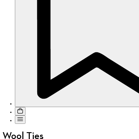
Wool Ties