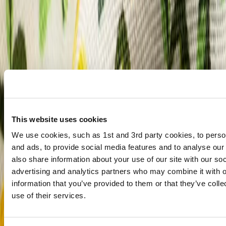
This website uses cookies
We use cookies, such as 1st and 3rd party cookies, to perso
and ads, to provide social media features and to analyse our 
also share information about your use of our site with our so
advertising and analytics partners who may combine it with o
information that you’ve provided to them or that they’ve coll
use of their services.
“I really love making accessories,
because they’re the cherry on