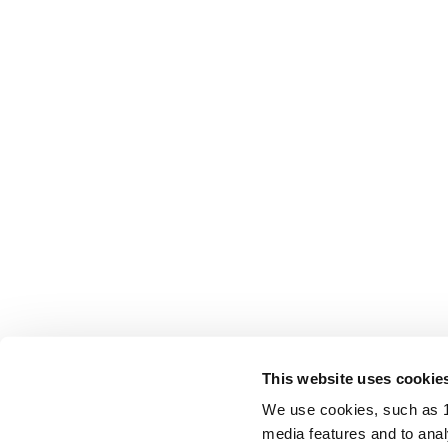
This website uses cookie
We use cookies, such as 1s
media features and to analy