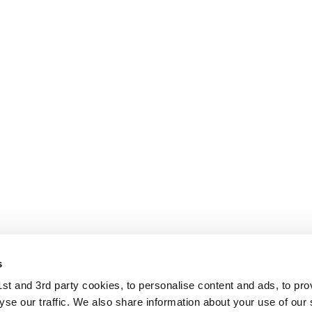
s
t and 3rd party cookies, to personalise content and ads, to pro
se our traffic. We also share information about your use of our s