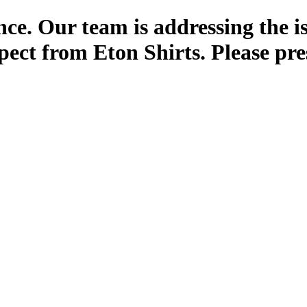
ce. Our team is addressing the i
pect from Eton Shirts. Please pre