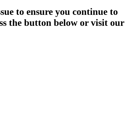
ssue to ensure you continue to
ss the button below or visit our