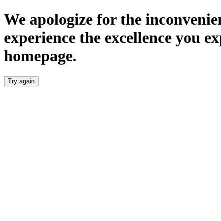
We apologize for the inconvenien
experience the excellence you ex
homepage.
Try again