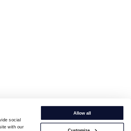
Allow all
vide social
ite with our
Customize