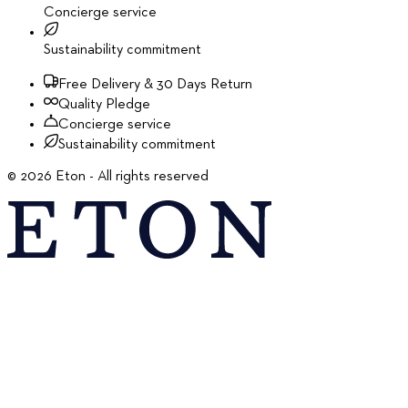
Concierge service
Sustainability commitment
Free Delivery & 30 Days Return
Quality Pledge
Concierge service
Sustainability commitment
©
2026
Eton - All rights reserved