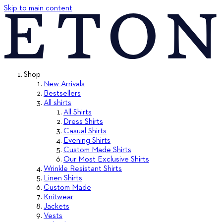
Skip to main content
Shop
New Arrivals
Bestsellers
All shirts
All Shirts
Dress Shirts
Casual Shirts
Evening Shirts
Custom Made Shirts
Our Most Exclusive Shirts
Wrinkle Resistant Shirts
Linen Shirts
Custom Made
Knitwear
Jackets
Vests