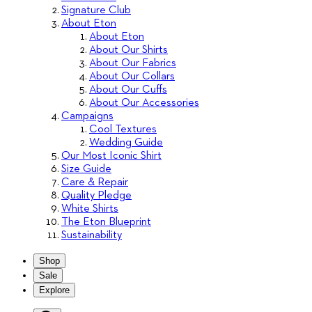
Signature Club
About Eton
About Eton
About Our Shirts
About Our Fabrics
About Our Collars
About Our Cuffs
About Our Accessories
Campaigns
Cool Textures
Wedding Guide
Our Most Iconic Shirt
Size Guide
Care & Repair
Quality Pledge
White Shirts
The Eton Blueprint
Sustainability
Shop
Sale
Explore