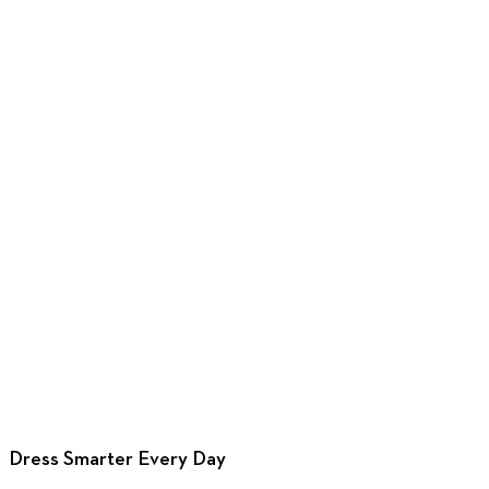
Design with
this cuff
Design with
this cuff
Design with
Design wi
this cuff
this cuff
Dress Smarter Every Day
Design now