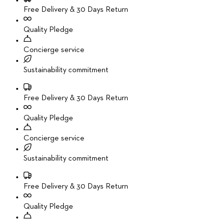
Free Delivery & 30 Days Return
Quality Pledge
Concierge service
Sustainability commitment
Free Delivery & 30 Days Return
Quality Pledge
Concierge service
Sustainability commitment
Free Delivery & 30 Days Return
Quality Pledge