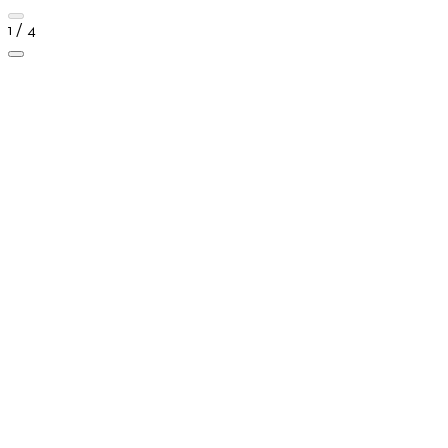
1 / 4