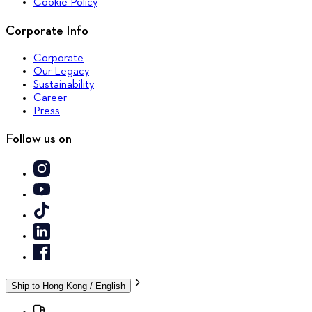
Cookie Policy
Corporate Info
Corporate
Our Legacy
Sustainability
Career
Press
Follow us on
Ship to
Hong Kong / English