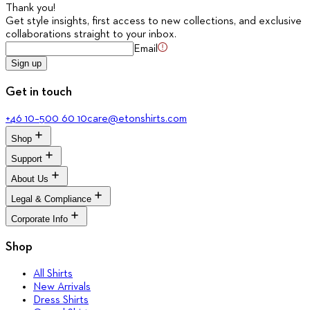
Thank you
!
Get style insights, first access to new collections, and exclusive
collaborations straight to your inbox.
Email
Sign up
Get in touch
+46 10–500 60 10
care@etonshirts.com
Shop
Support
All Shirts
New Arrivals
About Us
Signature Club
Dress Shirts
Customer Service
Legal & Compliance
Casual Shirts
The Journal
Return Portal
Evening Shirts
About Eton
Corporate Info
FAQ
Terms & Conditions
Quality Pledge
Media Bank
Privacy Policy
Brand Stores
Corporate
Shop
Accessibility
Our Legacy
Cookie Policy
Sustainability
All Shirts
Career
New Arrivals
Press
Dress Shirts