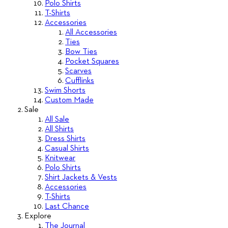
Polo Shirts
T-Shirts
Accessories
All Accessories
Ties
Bow Ties
Pocket Squares
Scarves
Cufflinks
Swim Shorts
Custom Made
Sale
All Sale
All Shirts
Dress Shirts
Casual Shirts
Knitwear
Polo Shirts
Shirt Jackets & Vests
Accessories
T-Shirts
Last Chance
Explore
The Journal