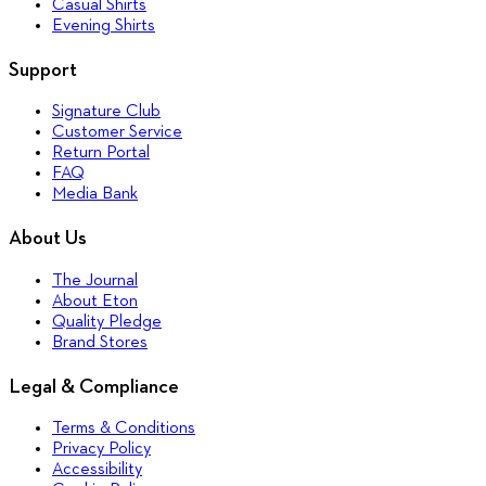
Casual Shirts
Evening Shirts
Support
Signature Club
Customer Service
Return Portal
FAQ
Media Bank
About Us
The Journal
About Eton
Quality Pledge
Brand Stores
Legal & Compliance
Terms & Conditions
Privacy Policy
Accessibility