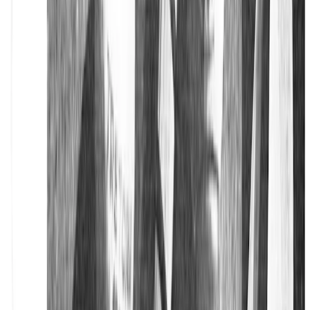
Privacy Policy
Accessibility
Cookie Policy
Corporate Info
Corporate
Our Legacy
Sustainability
Career
Press
Follow us on