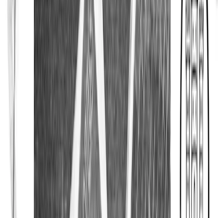
Signature Club
About Eton
About Eton
About Our Shirts
About Our Fabrics
About Our Collars
About Our Cuffs
About Our Accessories
Campaigns
Cool Textures
Wedding Guide
Our Most Iconic Shirt
Size Guide
Care & Repair
Quality Pledge
White Shirts
Shop
Sale
Explore