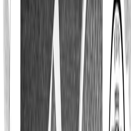
Polo Shirts
T-Shirts
Accessories
All Accessories
Ties
Bow Ties
Pocket Squares
Scarves
Cufflinks
Swim Shorts
Custom Made
Sale
All Sale
All Shirts
Dress Shirts
Casual Shirts
Knitwear
Polo Shirts
Shirt Jackets & Vests
Accessories
T-Shirts
Last Chance
Explore
The Journal