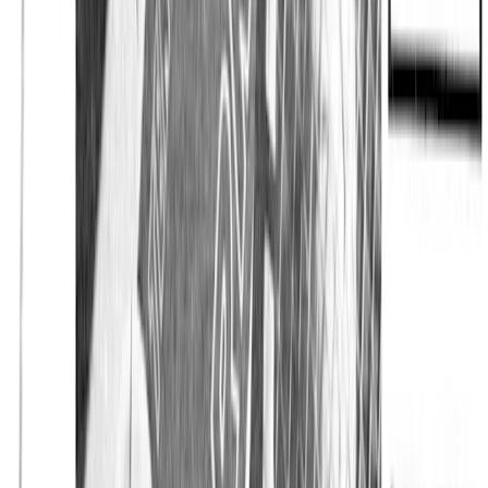
Home
The Journal
Collabs
Eton x Tretorn