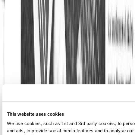
This website uses cookies
We use cookies, such as 1st and 3rd party cookies, to perso
and ads, to provide social media features and to analyse our 