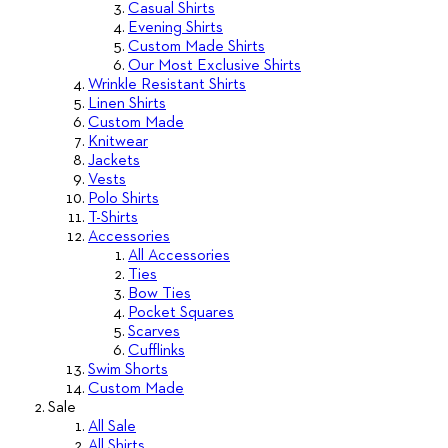
Casual Shirts
Evening Shirts
Custom Made Shirts
Our Most Exclusive Shirts
Wrinkle Resistant Shirts
Linen Shirts
Custom Made
Knitwear
Jackets
Vests
Polo Shirts
T-Shirts
Accessories
All Accessories
Ties
Bow Ties
Pocket Squares
Scarves
Cufflinks
Swim Shorts
Custom Made
Sale
All Sale
All Shirts