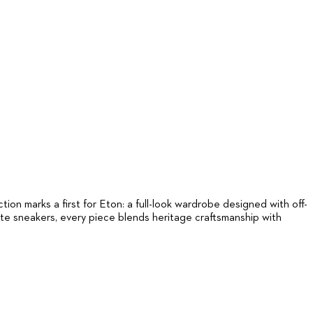
on marks a first for Eton: a full-look wardrobe designed with off-
ite sneakers, every piece blends heritage craftsmanship with