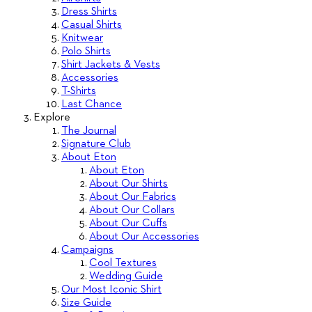
Dress Shirts
Casual Shirts
Knitwear
Polo Shirts
Shirt Jackets & Vests
Accessories
T-Shirts
Last Chance
Explore
The Journal
Signature Club
About Eton
About Eton
About Our Shirts
About Our Fabrics
About Our Collars
About Our Cuffs
About Our Accessories
Campaigns
Cool Textures
Wedding Guide
Our Most Iconic Shirt
Size Guide