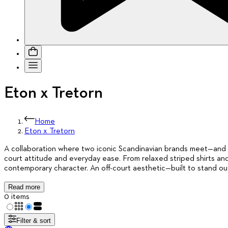
Eton x Tretorn
Home
Eton x Tretorn
A collaboration where two iconic Scandinavian brands meet—and sty
court attitude and everyday ease. From relaxed striped shirts and
contemporary character. An off-court aesthetic—built to stand ou
Read more
0 items
Filter & sort