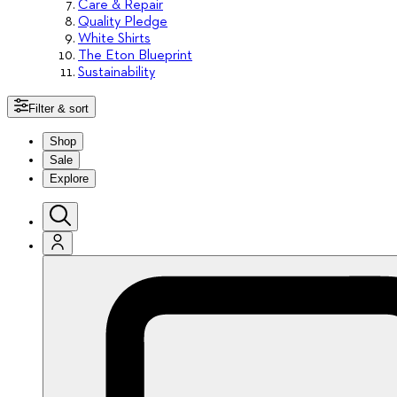
Care & Repair
Quality Pledge
White Shirts
The Eton Blueprint
Sustainability
Filter & sort
Shop
Sale
Explore