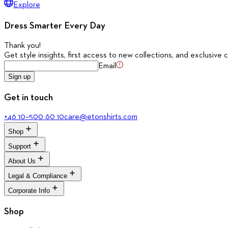
Explore
Dress Smarter Every Day
Thank you
!
Get style insights, first access to new collections, and exclusive c
Email
Sign up
Get in touch
+46 10–500 60 10
care@etonshirts.com
Shop
Support
All Shirts
New Arrivals
About Us
Signature Club
Dress Shirts
Customer Service
Legal & Compliance
Casual Shirts
The Journal
Return Portal
Evening Shirts
About Eton
Corporate Info
FAQ
Terms & Conditions
Quality Pledge
Media Bank
Privacy Policy
Brand Stores
Corporate
Shop
Accessibility
Our Legacy
Cookie Policy