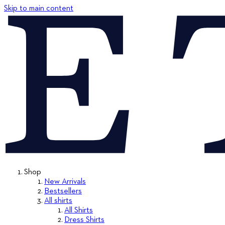
Skip to main content
Shop
New Arrivals
Bestsellers
All shirts
All Shirts
Dress Shirts