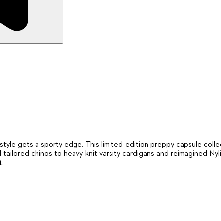
le gets a sporty edge. This limited-edition preppy capsule collecti
 tailored chinos to heavy-knit varsity cardigans and reimagined Nyl
t.