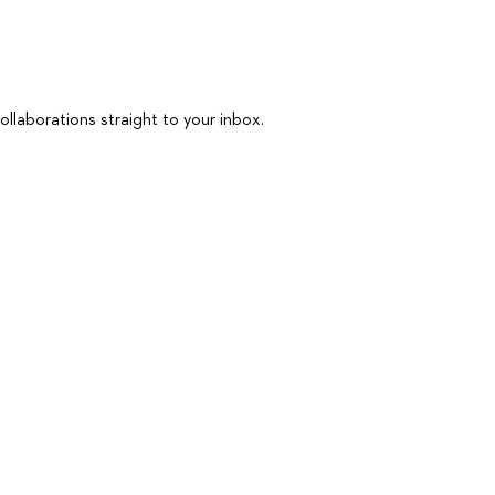
ollaborations straight to your inbox.