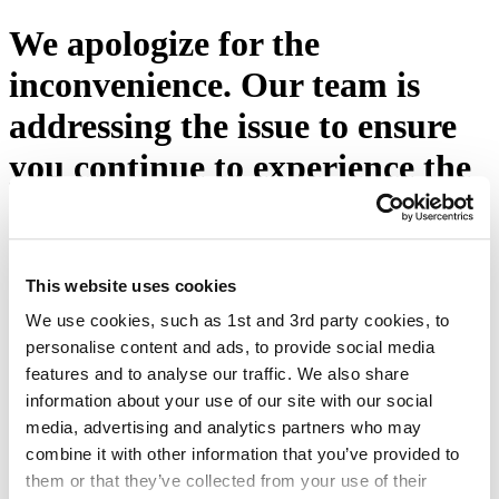
We apologize for the
inconvenience. Our team is
addressing the issue to ensure
you continue to experience the
excellence you expect from
Eton Shirts. Please press the
button below or visit our
This website uses cookies
We use cookies, such as 1st and 3rd party cookies, to
homepage.
personalise content and ads, to provide social media
features and to analyse our traffic. We also share
Try again
information about your use of our site with our social
media, advertising and analytics partners who may
combine it with other information that you’ve provided to
them or that they’ve collected from your use of their