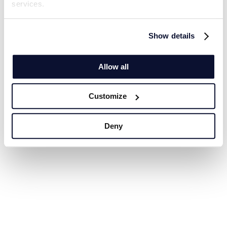
services.
Show details
Allow all
Customize
Deny