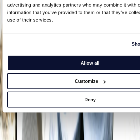
advertising and analytics partners who may combine it with o
information that you’ve provided to them or that they’ve coll
use of their services.
Sho
Allow all
Customize
Deny
Shop the Look