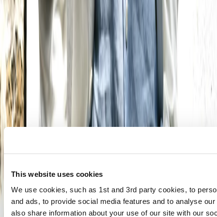
Shop the Look
This website uses cookies
We use cookies, such as 1st and 3rd party cookies, to perso
and ads, to provide social media features and to analyse our 
also share information about your use of our site with our so