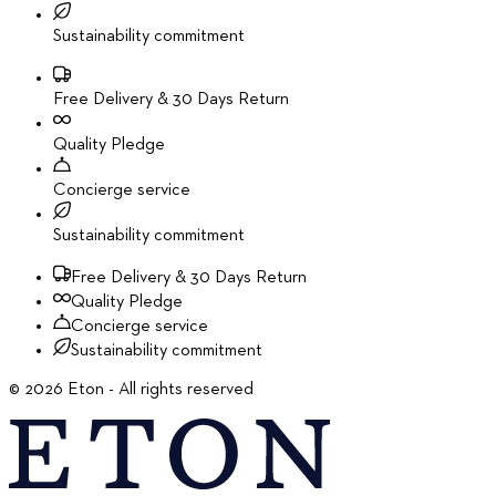
Sustainability commitment
Free Delivery & 30 Days Return
Quality Pledge
Concierge service
Sustainability commitment
Free Delivery & 30 Days Return
Quality Pledge
Concierge service
Sustainability commitment
©
2026
Eton - All rights reserved