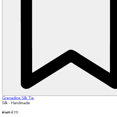
Grenadine Silk Tie
Silk - Handmade
£140
£70