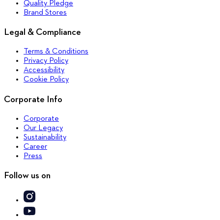
Quality Pledge
Brand Stores
Legal & Compliance
Terms & Conditions
Privacy Policy
Accessibility
Cookie Policy
Corporate Info
Corporate
Our Legacy
Sustainability
Career
Press
Follow us on