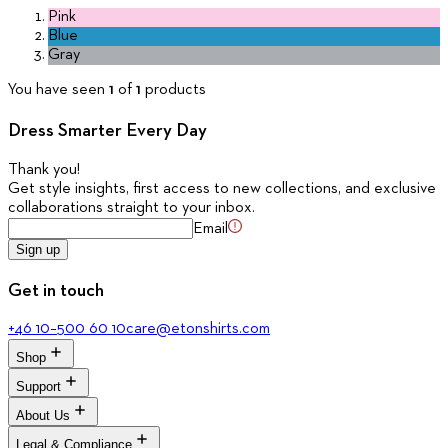
Pink
Blue
Gray
You have seen
1
of
1
products
Dress Smarter Every Day
Thank you
!
Get style insights, first access to new collections, and exclusive
collaborations straight to your inbox.
Email
Sign up
Get in touch
+46 10–500 60 10
care@etonshirts.com
Shop
Support
All Shirts
New Arrivals
About Us
Signature Club
Dress Shirts
Customer Service
Legal & Compliance