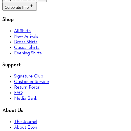
Casual Shirts
The Journal
Return Portal
Evening Shirts
About Eton
Corporate Info
FAQ
Terms & Conditions
Quality Pledge
Media Bank
Privacy Policy
Brand Stores
Corporate
Shop
Accessibility
Our Legacy
Cookie Policy
Sustainability
All Shirts
Career
New Arrivals
Press
Dress Shirts
Casual Shirts
Evening Shirts
Support
Signature Club
Customer Service
Return Portal
FAQ
Media Bank
About Us
The Journal
About Eton