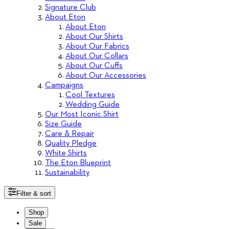
Signature Club
About Eton
About Eton
About Our Shirts
About Our Fabrics
About Our Collars
About Our Cuffs
About Our Accessories
Campaigns
Cool Textures
Wedding Guide
Our Most Iconic Shirt
Size Guide
Care & Repair
Quality Pledge
White Shirts
The Eton Blueprint
Sustainability
Filter & sort
Shop
Sale