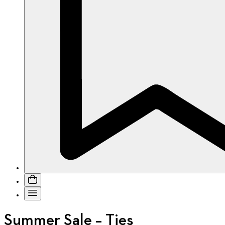
Summer Sale – Ties