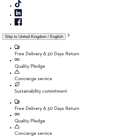
Ship to
United Kingdom / English
Free Delivery & 30 Days Return
Quality Pledge
Concierge service
Sustainability commitment
Free Delivery & 30 Days Return
Quality Pledge
Concierge service