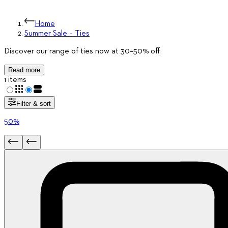
Home
Summer Sale – Ties
Discover our range of ties now at 30–50% off.
Read more
1 items
Filter & sort
50%