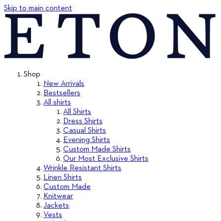
Skip to main content
Shop
New Arrivals
Bestsellers
All shirts
All Shirts
Dress Shirts
Casual Shirts
Evening Shirts
Custom Made Shirts
Our Most Exclusive Shirts
Wrinkle Resistant Shirts
Linen Shirts
Custom Made
Knitwear
Jackets
Vests