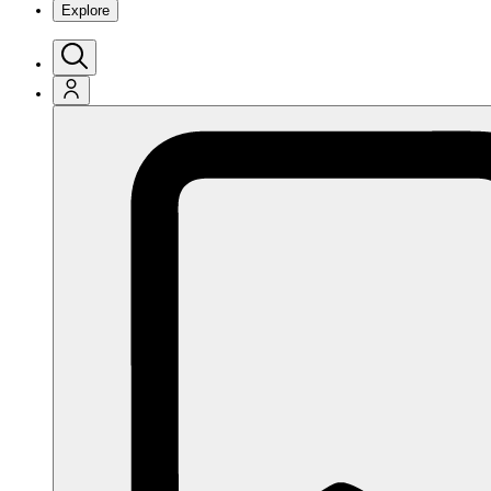
Explore