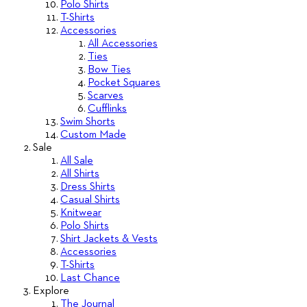
Polo Shirts
T-Shirts
Accessories
All Accessories
Ties
Bow Ties
Pocket Squares
Scarves
Cufflinks
Swim Shorts
Custom Made
Sale
All Sale
All Shirts
Dress Shirts
Casual Shirts
Knitwear
Polo Shirts
Shirt Jackets & Vests
Accessories
T-Shirts
Last Chance
Explore
The Journal