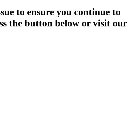
ssue to ensure you continue to
ss the button below or visit our