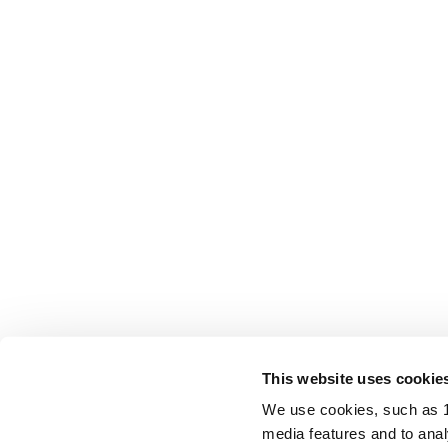
This website uses cookie
We use cookies, such as 1s
media features and to analy