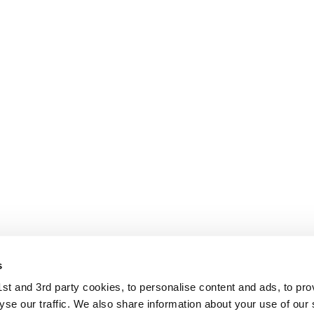
s
t and 3rd party cookies, to personalise content and ads, to pro
se our traffic. We also share information about your use of our s