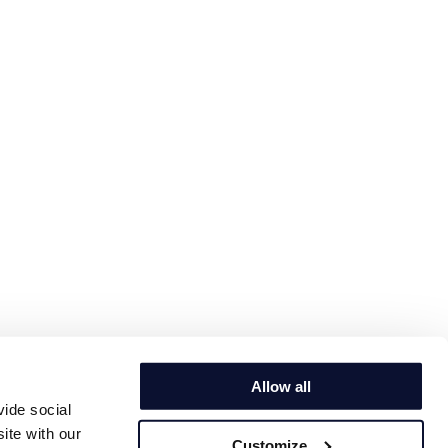
Allow all
vide social
ite with our
Customize