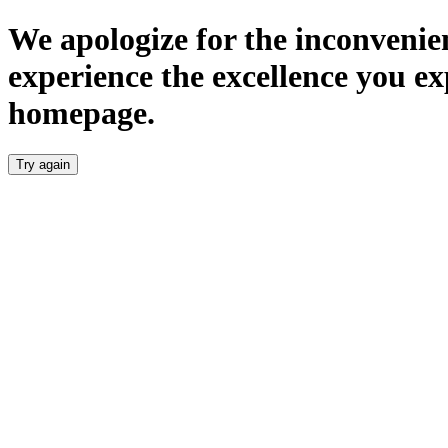
We apologize for the inconvenien
experience the excellence you ex
homepage.
Try again