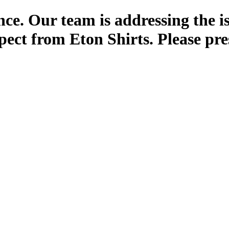
ce. Our team is addressing the i
pect from Eton Shirts. Please pre