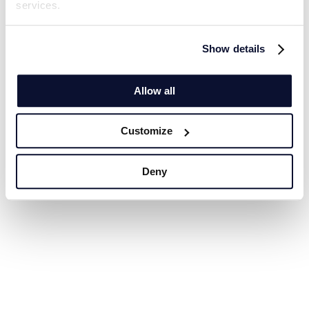
services.
Show details
Allow all
Customize
Deny