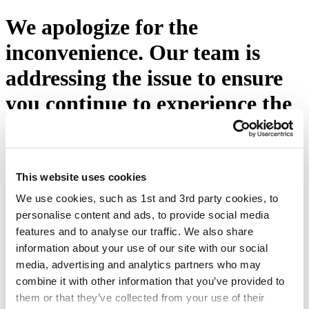
We apologize for the
inconvenience. Our team is
addressing the issue to ensure
you continue to experience the
excellence you expect from
Eton Shirts. Please press the
button below or visit our
This website uses cookies
We use cookies, such as 1st and 3rd party cookies, to
homepage.
personalise content and ads, to provide social media
features and to analyse our traffic. We also share
Try again
information about your use of our site with our social
media, advertising and analytics partners who may
combine it with other information that you’ve provided to
them or that they’ve collected from your use of their