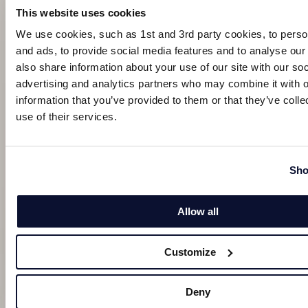
This website uses cookies
We use cookies, such as 1st and 3rd party cookies, to perso
and ads, to provide social media features and to analyse our 
also share information about your use of our site with our so
advertising and analytics partners who may combine it with o
information that you’ve provided to them or that they’ve coll
use of their services.
Sho
Allow all
Customize
Deny