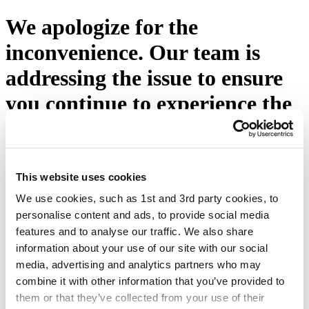
We apologize for the
inconvenience. Our team is
addressing the issue to ensure
you continue to experience the
excellence you expect from
Eton Shirts. Please press the
button below or visit our
This website uses cookies
We use cookies, such as 1st and 3rd party cookies, to
homepage.
personalise content and ads, to provide social media
features and to analyse our traffic. We also share
Try again
information about your use of our site with our social
media, advertising and analytics partners who may
combine it with other information that you’ve provided to
them or that they’ve collected from your use of their