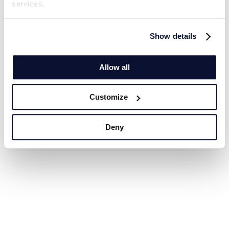
services.
Show details
Allow all
Customize
Deny