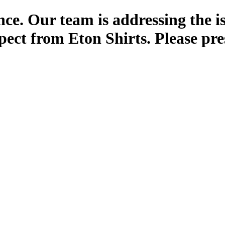
ce. Our team is addressing the i
pect from Eton Shirts. Please pre