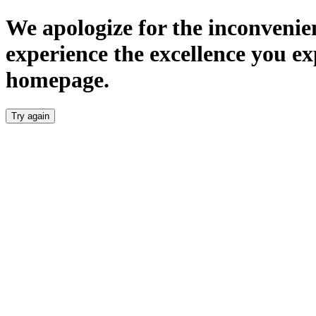
We apologize for the inconvenien
experience the excellence you ex
homepage.
Try again