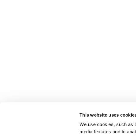
This website uses cookie
We use cookies, such as 1s
media features and to analy