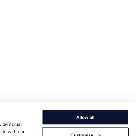
Allow all
vide social
ite with our
Customize