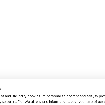
s
t and 3rd party cookies, to personalise content and ads, to pro
se our traffic. We also share information about your use of our s