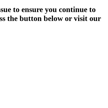
ssue to ensure you continue to
ss the button below or visit our